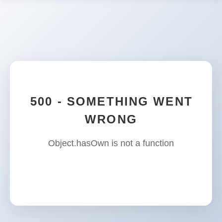
500 - SOMETHING WENT
WRONG
Object.hasOwn is not a function